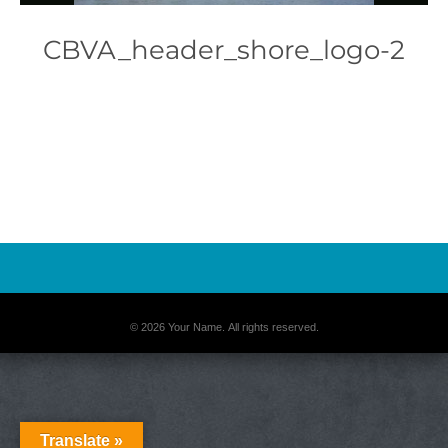
CBVA_header_shore_logo-2
Photo
Navigation
© 2026 Your Name. All rights reserved.
Translate »