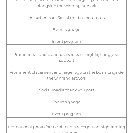
alongside the winning artwork
Inclusion in all Social media shout-outs
Event signage
Event program
Promotional photo and press release highlighting your
support
Prominent placement and large logo on the bus alongside
the winning artwork
Social media thank you post
Event signage
Event program
Promotional photo for social media recognition highlighting
your support