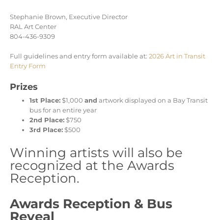
Stephanie Brown, Executive Director
RAL Art Center
804-436-9309
Full guidelines and entry form available at:
2026 Art in Transit
Entry Form
Prizes
1st Place:
$1,000
and
artwork displayed on a Bay Transit
bus for an entire year
2nd Place:
$750
3rd Place:
$500
Winning artists will also be
recognized at the Awards
Reception.
Awards Reception & Bus
Reveal