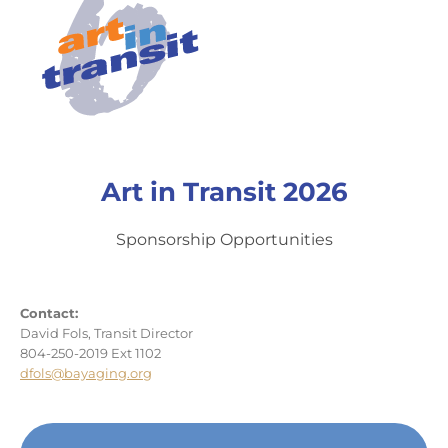
Art in Transit 2026
Sponsorship Opportunities
Contact:
David Fols, Transit Director
804-250-2019 Ext 1102
dfols@bayaging.org