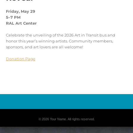
Friday, May 29
5–7 PM
RAL Art Center
Celebrate the unveiling of the 2026 Art in Transit bus and
honor this year’s winning artists. Community members,
sponsors, and art lovers are all welcome!
Donation Page
© 2026 Your Name. All rights reserved.