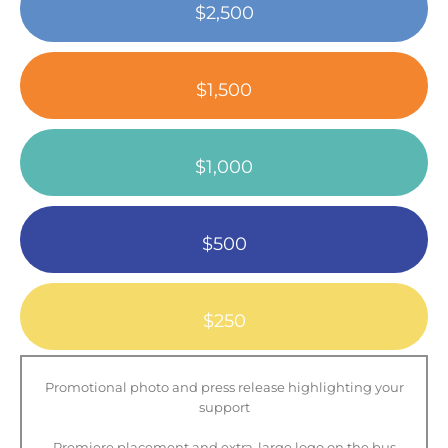
$2,500
$1,500
$1,000
$500
$250
Promotional photo and press release highlighting your
support
Premiere placement and extra-large logo on the bus