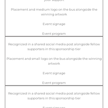
Placement and medium logo on the bus alongside the
winning artwork
Event signage
Event program
Recognized in a shared social media post alongside fellow
supporters in this sponsorship tier
Placement and small logo on the bus alongside the winning
artwork
Event signage
Event program
Recognized in a shared social media post alongside fellow
supporters in this sponsorship tier
Event signage