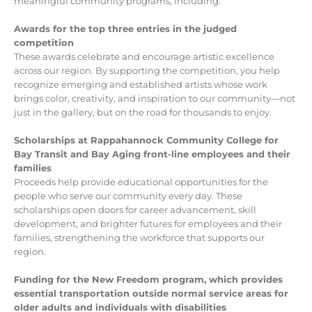
meaningful community programs, including:
Awards for the top three entries in the judged
competition
These awards celebrate and encourage artistic excellence
across our region. By supporting the competition, you help
recognize emerging and established artists whose work
brings color, creativity, and inspiration to our community—not
just in the gallery, but on the road for thousands to enjoy.
Scholarships at Rappahannock Community College for
Bay Transit and Bay Aging front-line employees and their
families
Proceeds help provide educational opportunities for the
people who serve our community every day. These
scholarships open doors for career advancement, skill
development, and brighter futures for employees and their
families, strengthening the workforce that supports our
region.
Funding for the New Freedom program, which provides
essential transportation outside normal service areas for
older adults and individuals with disabilities