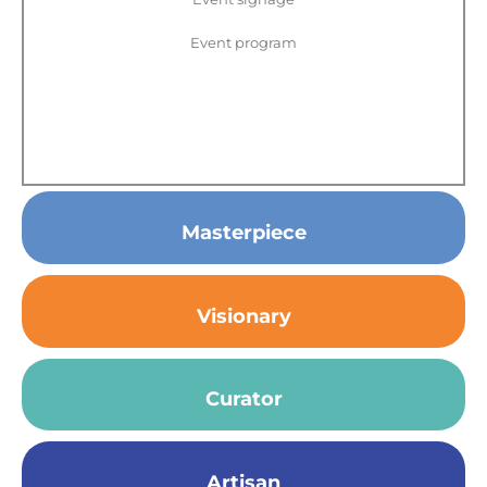
Event program
Masterpiece
Visionary
Curator
Artisan