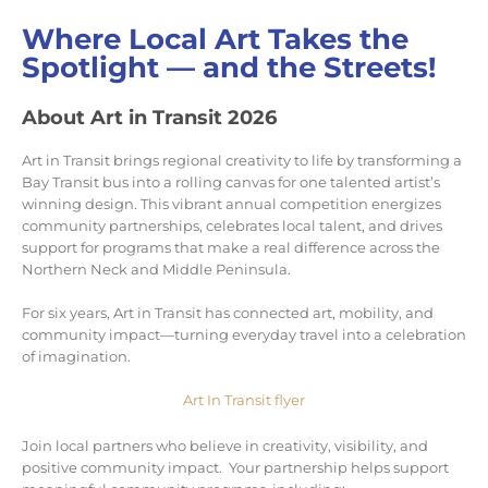
Where Local Art Takes the
Spotlight — and the Streets!
About Art in Transit 2026
Art in Transit brings regional creativity to life by transforming a
Bay Transit bus into a rolling canvas for one talented artist’s
winning design. This vibrant annual competition energizes
community partnerships, celebrates local talent, and drives
support for programs that make a real difference across the
Northern Neck and Middle Peninsula.
For six years, Art in Transit has connected art, mobility, and
community impact—turning everyday travel into a celebration
of imagination.
Art In Transit flyer
Join local partners who believe in creativity, visibility, and
positive community impact. Your partnership helps support