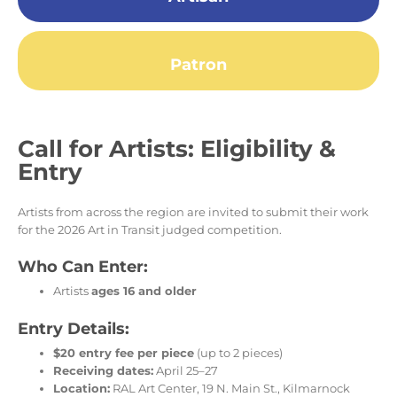
Patron
Call for Artists: Eligibility &
Entry
Artists from across the region are invited to submit their work
for the 2026 Art in Transit judged competition.
Who Can Enter:
Artists
ages 16 and older
Entry Details:
$20 entry fee per piece
(up to 2 pieces)
Receiving dates:
April 25–27
Location:
RAL Art Center, 19 N. Main St., Kilmarnock