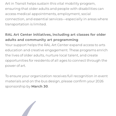
Art in Transit helps sustain this vital mobility program,
ensuring that older adults and people with disabilities can
access medical appointments, employment, social
connection, and essential services—especially in areas where
transportation is limited.
RAL Art Center initiatives, including art classes for older
adults and community art programming
Your support helps the RAL Art Center expand access to arts
education and creative engagement. These programs enrich
the lives of older adults, nurture local talent, and create
opportunities for residents of all ages to connect through the
power of art.
To ensure your organization receives full recognition in event
materials and on the bus design, please confirm your 2026
sponsorship by
March 30
.